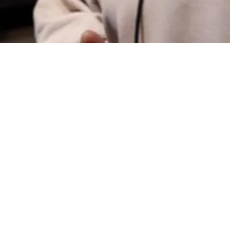
336-324-8045
lgreenwood@unw