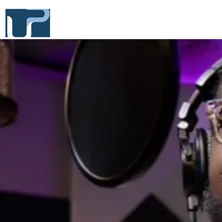
UNWIND PRODUCTIONS