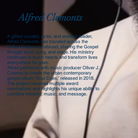
Alfred Clemonts
A gifted vocalist, actor, and worship leader,
Alfred Clemonts has traveled across the
United States and abroad, sharing the Gospel
through word, song, and stage. His ministry
continues to touch hearts and transform lives
everywhere he goes.
​Alfred partnered with music producer Oliver J.
Crooms to create the urban contemporary
gospel album 'Soul Cries,' released in 2018.
The project received multiple award
nominations and highlights his unique ability to
combine ministry, music, and message.