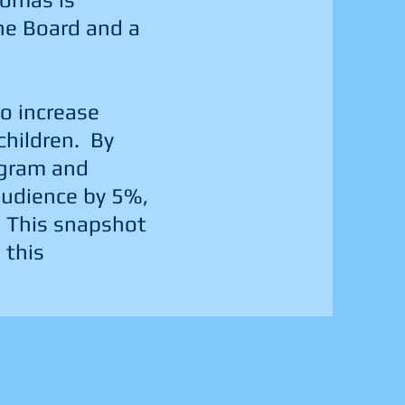
the Board and a
to increase
children. By
agram and
 audience by 5%,
 This snapshot
 this