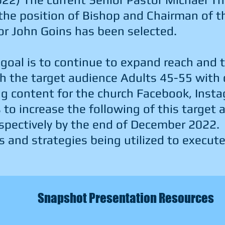
 the position of Bishop and Chairman of 
or John Goins has been selected.
 goal is to continue to expand reach and 
 the target audience Adults 45-55 with 
ng content for the church Facebook, Inst
 to increase the following of this target
pectively by the end of December 2022.
s and strategies being utilized to execute
Snapshot Presentation Resources