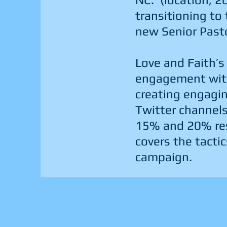
transitioning to
new Senior Past
Love and Faith’s
engagement with
creating engagi
Twitter channels
15% and 20% res
covers the tactic
campaign.