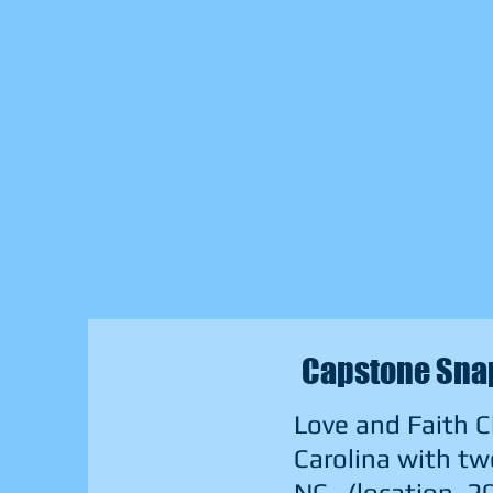
Capstone Snap
Love and Faith C
Carolina with tw
NC. (location, 2