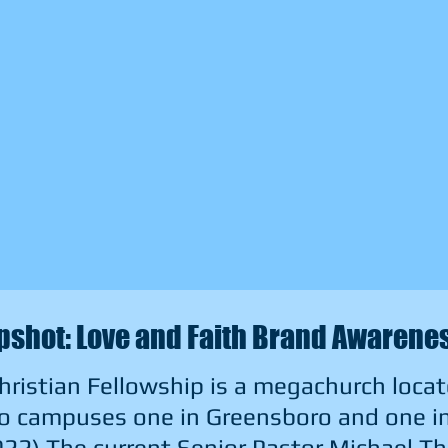
shot: Love and Faith Brand Awaren
hristian Fellowship is a megachurch locat
o campuses one in Greensboro and one in 
022) The current Senior Pastor Michael T