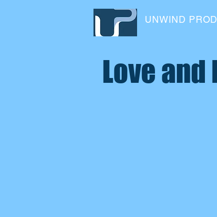
UNWIND PRO
Love and