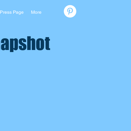
Press Page
More
napshot