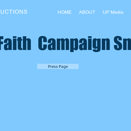
DUCTIONS
HOME
ABOUT
UP Media
 Faith Campaign S
Press Page