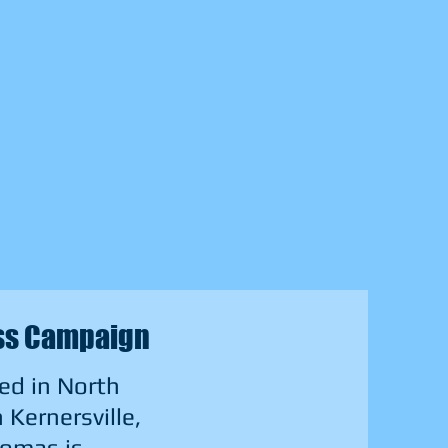
ess Campaign
ed in North
Kernersville,
homas is