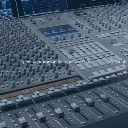
lgreenwood@unwindproductions.com
Copyright