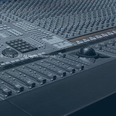
 © 2026-2027 All Rights Reserved.