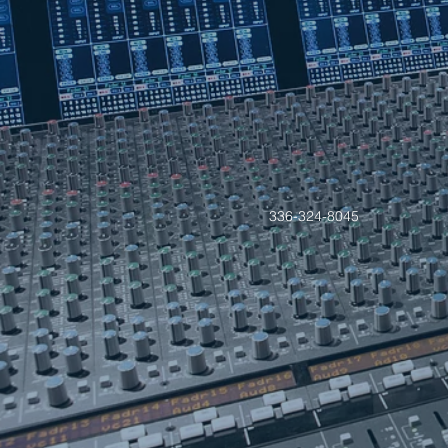
336-324-8045