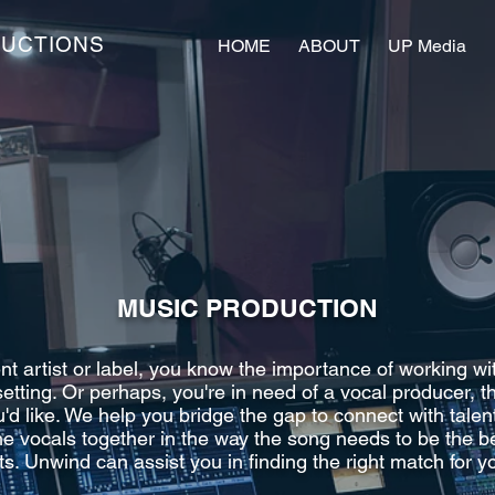
DUCTIONS
HOME
ABOUT
UP Media
MUSIC PRODUCTION
 artist or label, you know the importance of working wi
 setting. Or perhaps, you're in need of a vocal producer, 
'd like. We help you bridge the gap to connect with tale
he vocals together in the way the song needs to be the be
ts. Unwind can assist you in finding the right match for yo