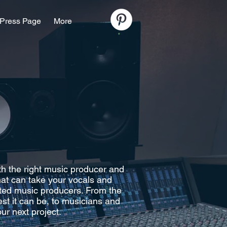
Press Page
More
th the right music producer and
that can take your vocals and
nted music producers. From the
st it can be, to musicians and
ur next project.