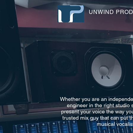
UNWIND PRO
Whether you are an independent
engineer in the right studio
present your voice the way you
trusted mix guy that can put t
musical vocalis