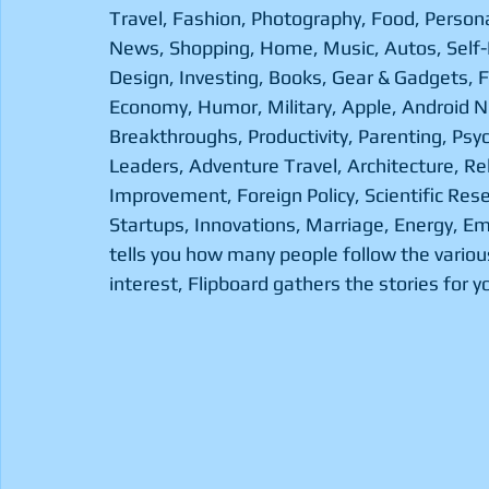
Travel, Fashion, Photography, Food, Persona
News, Shopping, Home, Music, Autos, Self
Design, Investing, Books, Gear & Gadgets, 
Economy, Humor, Military, Apple, Android N
Breakthroughs, Productivity, Parenting, Psyc
Leaders, Adventure Travel, Architecture, Re
Improvement, Foreign Policy, Scientific Res
Startups, Innovations, Marriage, Energy, Em
tells you how many people follow the various
interest, Flipboard gathers the stories for yo