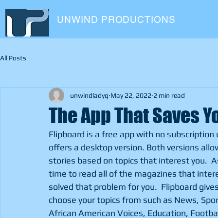
UNWIND PRODUCTIONS
All Posts
unwindladyg
May 22, 2022
2 min read
The App That Saves Yo
Flipboard is a free app with no subscription 
offers a desktop version. Both versions allo
stories based on topics that interest you. 
time to read all of the magazines that intere
solved that problem for you.  Flipboard gives
choose your topics from such as News, Spor
African American Voices, Education, Football