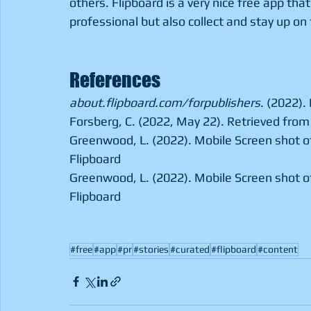
others. Flipboard is a very nice free app that
professional but also collect and stay up on 
References
about.flipboard.com/forpublishers
. (2022).
Forsberg, C. (2022, May 22). Retrieved from 
Greenwood, L. (2022). Mobile Screen shot of
Flipboard 
Greenwood, L. (2022). Mobile Screen shot of
Flipboard
#free
#app
#pr
#stories
#curated
#flipboard
#content