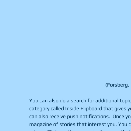
                                                      
You can also do a search for additional topic
category called Inside Flipboard that gives yo
can also receive push notifications.  Once yo
magazine of stories that interest you. You c