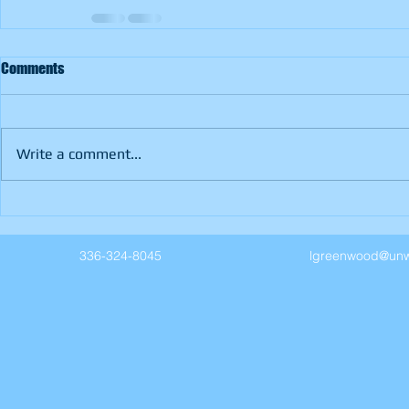
Comments
Write a comment...
336-324-8045
lgreenwood@unw