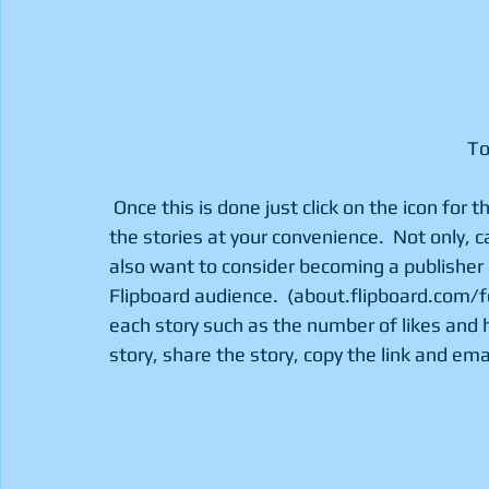
							 
 Once this is done just click on the icon for the selected category and start flipping through 
the stories at your convenience.  Not only, c
also want to consider becoming a publisher a
Flipboard audience.  (about.flipboard.com/f
each story such as the number of likes and h
story, share the story, copy the link and emai